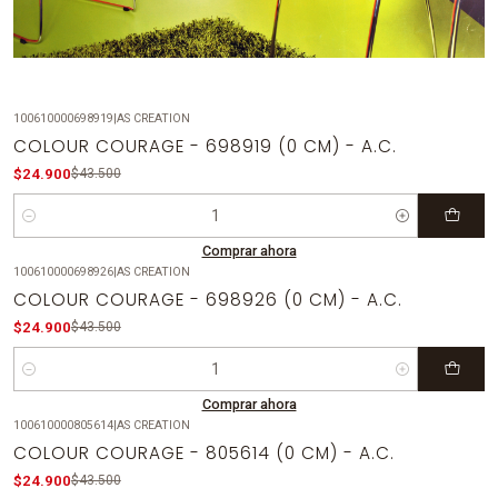
100610000698919
|
AS CREATION
-43%
OFF
COLOUR COURAGE - 698919 (0 CM) - A.C.
$24.900
$43.500
Cantidad
Comprar ahora
100610000698926
|
AS CREATION
-43%
OFF
COLOUR COURAGE - 698926 (0 CM) - A.C.
$24.900
$43.500
Cantidad
Comprar ahora
100610000805614
|
AS CREATION
-43%
OFF
COLOUR COURAGE - 805614 (0 CM) - A.C.
$24.900
$43.500