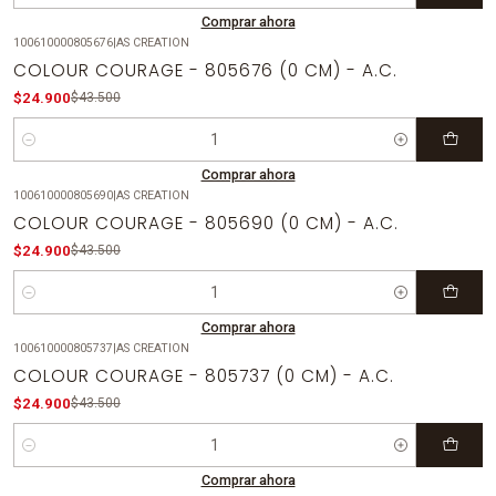
Comprar ahora
100610000805676
|
AS CREATION
-43%
OFF
COLOUR COURAGE - 805676 (0 CM) - A.C.
$24.900
$43.500
Cantidad
Comprar ahora
100610000805690
|
AS CREATION
-43%
OFF
COLOUR COURAGE - 805690 (0 CM) - A.C.
$24.900
$43.500
Cantidad
Comprar ahora
100610000805737
|
AS CREATION
-43%
OFF
COLOUR COURAGE - 805737 (0 CM) - A.C.
$24.900
$43.500
Cantidad
Comprar ahora