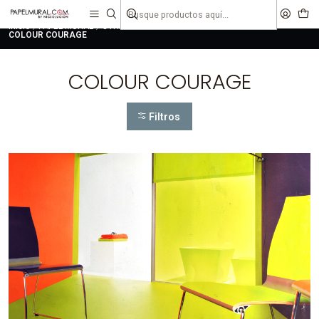
liquidaciones
saldos
Inicio
PAPEL MURAL
OTRAS COLECCIONES
JUVENIL
COLOUR COURAGE
COLOUR COURAGE
Filtros