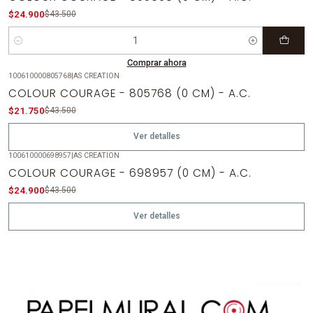
$24.900
$43.500
Cantidad
Comprar ahora
100610000805768
|
AS CREATION
-50%
OFF
COLOUR COURAGE - 805768 (0 CM) - A.C.
Agotado
$21.750
$43.500
Ver detalles
100610000698957
|
AS CREATION
-43%
OFF
COLOUR COURAGE - 698957 (0 CM) - A.C.
Agotado
$24.900
$43.500
Ver detalles