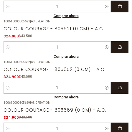
Cantidad
Comprar ahora
100610000805621
|
AS CREATION
-43%
OFF
COLOUR COURAGE - 805621 (0 CM) - A.C.
$24.900
$43.500
Cantidad
Comprar ahora
100610000805652
|
AS CREATION
-43%
OFF
COLOUR COURAGE - 805652 (0 CM) - A.C.
$24.900
$43.500
Cantidad
Comprar ahora
100610000805669
|
AS CREATION
-43%
OFF
COLOUR COURAGE - 805669 (0 CM) - A.C.
$24.900
$43.500
Cantidad