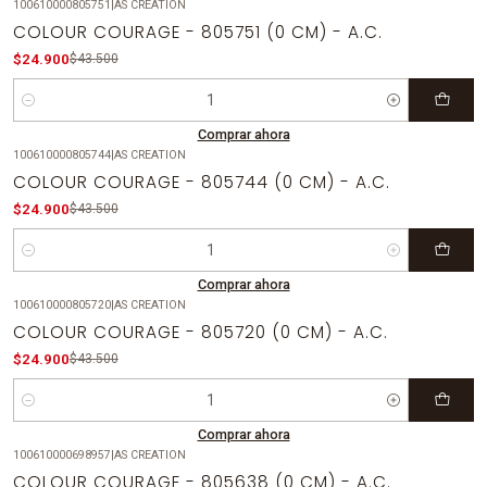
100610000805751
|
AS CREATION
-43%
OFF
COLOUR COURAGE - 805751 (0 CM) - A.C.
$24.900
$43.500
Cantidad
Comprar ahora
100610000805744
|
AS CREATION
-43%
OFF
COLOUR COURAGE - 805744 (0 CM) - A.C.
$24.900
$43.500
Cantidad
Comprar ahora
100610000805720
|
AS CREATION
-43%
OFF
COLOUR COURAGE - 805720 (0 CM) - A.C.
$24.900
$43.500
Cantidad
Comprar ahora
100610000698957
|
AS CREATION
-43%
OFF
COLOUR COURAGE - 805638 (0 CM) - A.C.